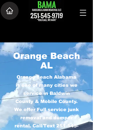
Orange Beach
AL
Orange beach Alabama
is one of many cities we
service in Baldwin
County & Mobile County.
We offer Full service junk
removal and dumper
rental. Call/Text
251-545-