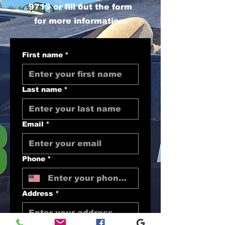
9719
or fill out the form
for more information.
First name
*
Last name
*
Email
*
Phone
*
Address
*