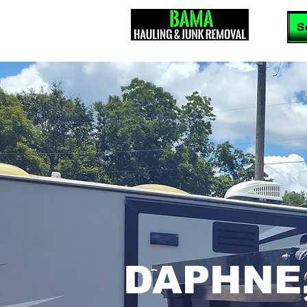
S
DAPHNE,