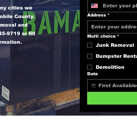
ny cities we
Address
*
obile County.
removal and
5-9719 or fill
Multi choice
*
ormation.
Junk Removal
Dumpster Rent
Demolition
Date
sales@bamahaulingandjunkremoval.com