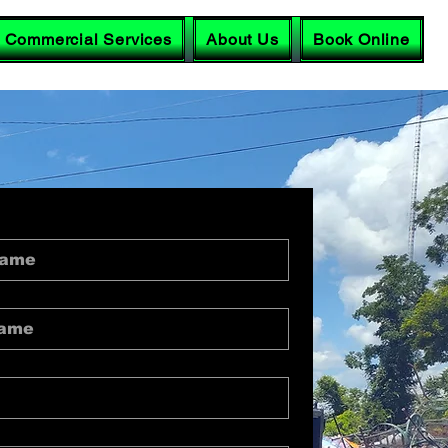
Commercial Services
About Us
Book Online