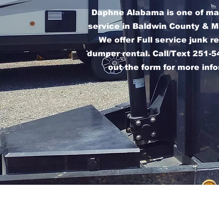
Daphne Alabama is one of ma
service in Baldwin County & M
We offer Full service junk 
dumper rental. Call/Text 251-54
out the form for more inf