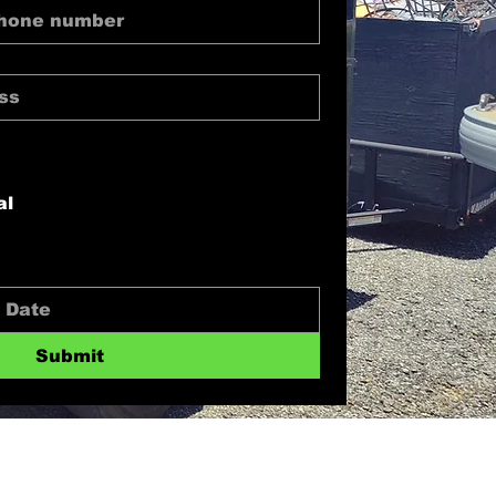
al
Submit