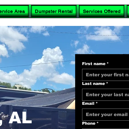
ervice Area
Dumpster Rental
Services Offered
First name
*
Last name
*
Email
*
 AL
Phone
*